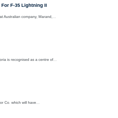
 For F-35 Lightning II
at Australian company, Marand,…
oria is recognised as a centre of…
or Co. which will have…