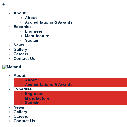
+
About
About
Accreditations & Awards
Expertise
Engineer
Manufacture
Sustain
News
Gallery
Careers
Contact Us
About
About
Accreditations & Awards
Expertise
Engineer
Manufacture
Sustain
News
Gallery
Careers
Contact Us