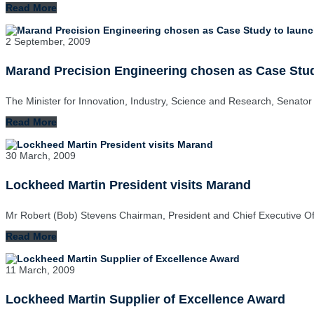
Read More
2 September, 2009
Marand Precision Engineering chosen as Case Stud
The Minister for Innovation, Industry, Science and Research, Senator
Read More
30 March, 2009
Lockheed Martin President visits Marand
Mr Robert (Bob) Stevens Chairman, President and Chief Executive O
Read More
11 March, 2009
Lockheed Martin Supplier of Excellence Award