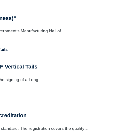
iness)”
vernment’s Manufacturing Hall of…
 Vertical Tails
the signing of a Long…
reditation
standard. The registration covers the quality…