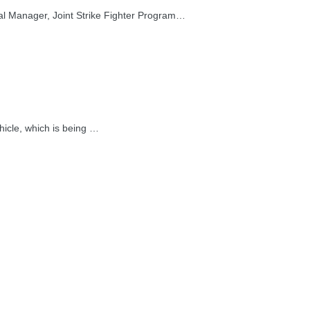
l Manager, Joint Strike Fighter Program…
icle, which is being …