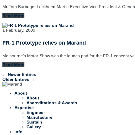
Mr Tom Burbage, Lockheed Martin Executive Vice President & Genera
Read More
1 February, 2009
FR-1 Prototype relies on Marand
Melbourne’s Motor Show was the launch pad for the FR-1 concept veh
Read More
← Newer Entries
Older Entries →
About
About
Accreditations & Awards
Expertise
Engineer
Manufacture
Sustain
Gallery
Info