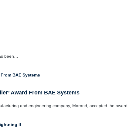
has been…
plier’ Award From BAE Systems
nufacturing and engineering company, Marand, accepted the award…