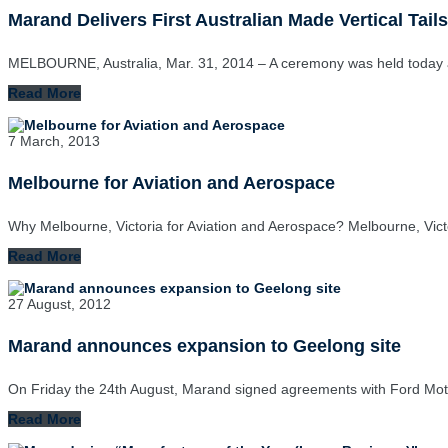
Marand Delivers First Australian Made Vertical Tails
MELBOURNE, Australia, Mar. 31, 2014 – A ceremony was held today 
Read More
7 March, 2013
Melbourne for Aviation and Aerospace
Why Melbourne, Victoria for Aviation and Aerospace? Melbourne, Vict
Read More
27 August, 2012
Marand announces expansion to Geelong site
On Friday the 24th August, Marand signed agreements with Ford Mot
Read More