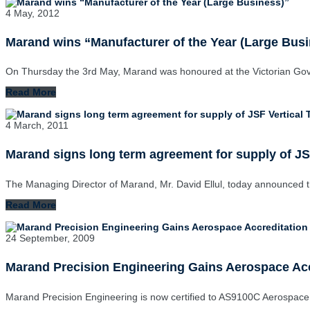
4 May, 2012
Marand wins “Manufacturer of the Year (Large Bus
On Thursday the 3rd May, Marand was honoured at the Victorian Go
Read More
4 March, 2011
Marand signs long term agreement for supply of JSF
The Managing Director of Marand, Mr. David Ellul, today announced 
Read More
24 September, 2009
Marand Precision Engineering Gains Aerospace Acc
Marand Precision Engineering is now certified to AS9100C Aerospace 