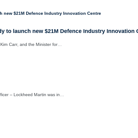
y to launch new $21M Defence Industry Innovation 
 Kim Carr, and the Minister for…
fficer – Lockheed Martin was in…