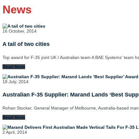
News
16 October, 2014
A tail of two cities
Top award for F-35 joint UK / Australian team A BAE Systems' team 
Read More
18 July, 2014
Australian F-35 Supplier: Marand Lands ‘Best Sup
Rohan Stocker, General Manager of Melbourne, Australia-based ma
Read More
2 April, 2014