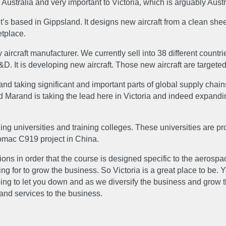
ustralia and very important to Victoria, which is arguably Aust
S
GALLERY
s based in Gippsland. It designs new aircraft from a clean shee
etplace.
 aircraft manufacturer. We currently sell into 38 different countr
EERS
CONTACT 
. It is developing new aircraft. Those new aircraft are targete
king significant and important parts of global supply chains. T
nd Marand is taking the lead here in Victoria and indeed expandin
ding universities and training colleges. These universities are 
omac C919 project in China.
ons in order that the course is designed specific to the aerospa
for to grow the business. So Victoria is a great place to be. Y
oing to let you down and as we diversify the business and grow 
 and services to the business.