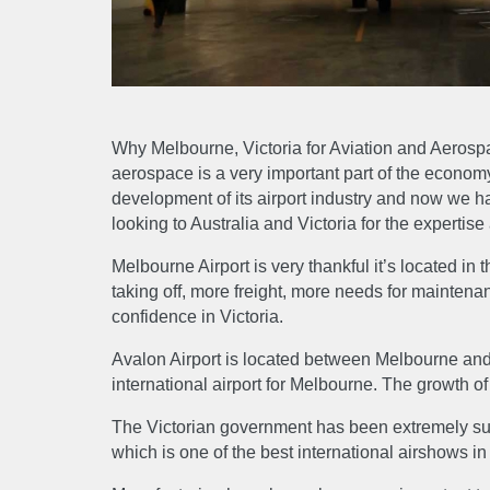
Why Melbourne, Victoria for Aviation and Aerospa
aerospace is a very important part of the economy h
development of its airport industry and now we hav
looking to Australia and Victoria for the expertis
Melbourne Airport is very thankful it’s located in 
taking off, more freight, more needs for maintenan
confidence in Victoria.
Avalon Airport is located between Melbourne and
international airport for Melbourne. The growth of 
ABO
The Victorian government has been extremely supp
which is one of the best international airshows in
About