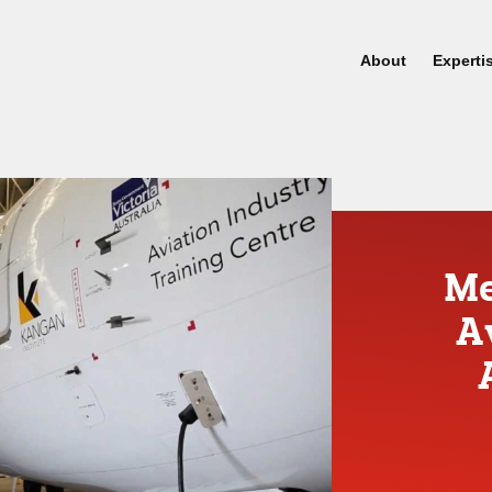
About
Experti
Me
A