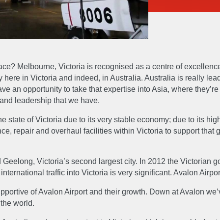
ce? Melbourne, Victoria is recognised as a centre of excellence
ere in Victoria and indeed, in Australia. Australia is really lead
e an opportunity to take that expertise into Asia, where they’re b
e and leadership that we have.
the state of Victoria due to its very stable economy; due to its hi
ce, repair and overhaul facilities within Victoria to support that
 Geelong, Victoria’s second largest city. In 2012 the Victoria
international traffic into Victoria is very significant. Avalon Air
UT
EXPERTIS
ortive of Avalon Airport and their growth. Down at Avalon we’v
 the world.
Accreditations & Awards
Engineer