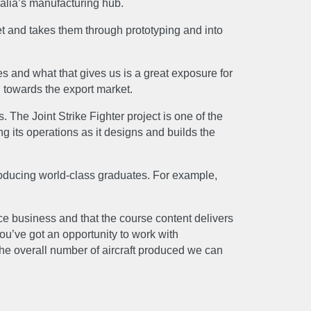
ralia’s manufacturing hub.
t and takes them through prototyping and into
ies and what that gives us is a great exposure for
US
d towards the export market.
he Joint Strike Fighter project is one of the
g its operations as it designs and builds the
producing world-class graduates. For example,
ce business and that the course content delivers
ou’ve got an opportunity to work with
the overall number of aircraft produced we can