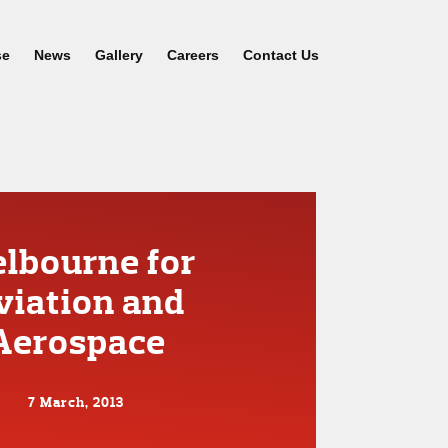
se
News
Gallery
Careers
Contact Us
lbourne for
viation and
Aerospace
7 March, 2013