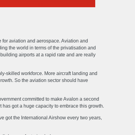
 for aviation and aerospace. Aviation and
ing the world in terms of the privatisation and
uilding airports at a rapid rate and are really
ghly-skilled workforce. More aircraft landing and
 growth. So the aviation sector should have
n government committed to make Avalon a second
port has got a huge capacity to embrace this growth.
E
e got the International Airshow every two years,
Manufacture
Sustain