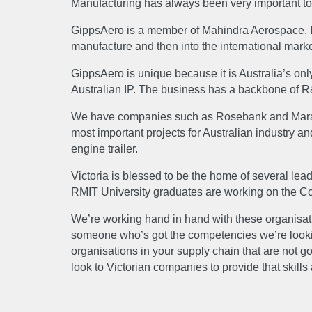
Manufacturing has always been very important to A
NEW
GippsAero is a member of Mahindra Aerospace. It’
manufacture and then into the international mark
GippsAero is unique because it is Australia’s only
CAR
Australian IP. The business has a backbone of R&D
We have companies such as Rosebank and Marand ta
most important projects for Australian industry a
engine trailer.
Victoria is blessed to be the home of several lea
RMIT University graduates are working on the C
We’re working hand in hand with these organisati
someone who’s got the competencies we’re looking 
organisations in your supply chain that are not g
look to Victorian companies to provide that skills