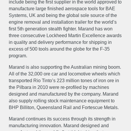
include being the first supplier in the world approved to
manufacture large finished aerospace tools for BAE
Systems, UK and being the global sole source of the
engine removal and installation trailer for the world’s
first 5th generation stealth fighter. Marand has won
three consecutive Lockheed Martin Excellence awards
in quality and delivery performance for shipping in
excess of 500 tools around the globe for the F-35
program.
Marand is also supporting the Australian mining boom.
All of the 32,000 ore car and locomotive wheels which
transported Rio Tinto’s 223 million tones of iron ore in
the Pilbara in 2010 were re-profiled by machines
designed and manufactured by the company. Marand
also supply rolling stock maintenance equipment to
ABOUT
BHP Billiton, Queensland Rail and Fortescue Metals.
Marand continues its success through its strength in
About
Accreditations & Awards
manufacturing innovation. Marand designed and