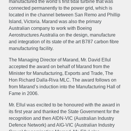
manufactured the world’s first tidal turbine that was
EXPERTISE
connected permanently to the power grid, which is
located in the channel between San Remo and Phillip
Island, Victoria. Marand was also the primary
Engineer
Manufacture
Sustain
Australian company to work with Boeing
Aerostructures Australia on the design, manufacture
NEWS
and integration of its state of the art B787 carbon fibre
manufacturing facility.
The Managing Director of Marand, Mr. David Ellul
GALLERY
accepted the award on behalf of Marand from the
Minister for Manufacturing, Exports and Trade, The
CAREERS
Hon Richard Dalla-Riva MLC. The award follows on
from Marand’s induction into the Manufacturing Hall of
Fame in 2006.
CONTACT US
Mr. Ellul was excited to be honoured with the award in
its first year and thanked the State Government for the
recognition and then AIDN-VIC (Australian Industry
Defence Network) and AIG-VIC (Australian Industry