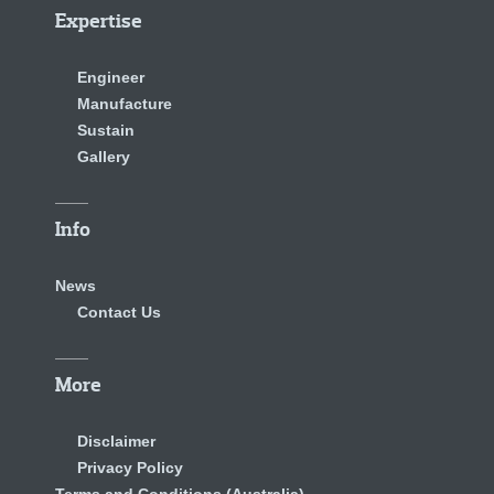
Expertise
Engineer
Manufacture
Sustain
Gallery
Info
News
Contact Us
More
Disclaimer
Privacy Policy
Terms and Conditions (Australia)