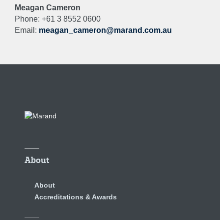
Meagan Cameron
Phone: +61 3 8552 0600
Email:
meagan_cameron@marand.com.au
About
About
Accreditations & Awards