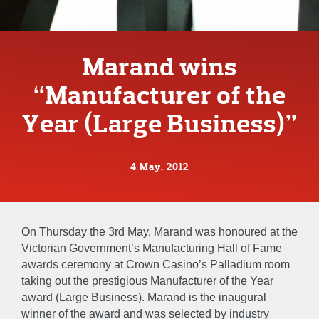
Marand wins
“Manufacturer of the
Year (Large Business)”
4 May, 2012
On Thursday the 3rd May, Marand was honoured at the
Victorian Government’s Manufacturing Hall of Fame
awards ceremony at Crown Casino’s Palladium room
taking out the prestigious Manufacturer of the Year
award (Large Business). Marand is the inaugural
winner of the award and was selected by industry