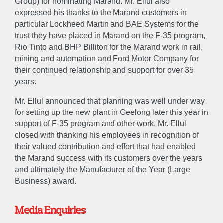
Group) for nominating Marand. Mr. Ellul also
expressed his thanks to the Marand customers in
particular Lockheed Martin and BAE Systems for the
trust they have placed in Marand on the F-35 program,
Rio Tinto and BHP Billiton for the Marand work in rail,
mining and automation and Ford Motor Company for
their continued relationship and support for over 35
years.
Mr. Ellul announced that planning was well under way
for setting up the new plant in Geelong later this year in
support of F-35 program and other work. Mr. Ellul
closed with thanking his employees in recognition of
their valued contribution and effort that had enabled
the Marand success with its customers over the years
and ultimately the Manufacturer of the Year (Large
Business) award.
Media Enquiries