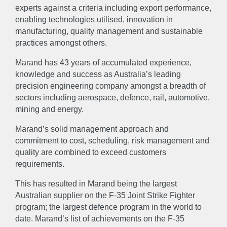
experts against a criteria including export performance,
enabling technologies utilised, innovation in
manufacturing, quality management and sustainable
practices amongst others.
Marand has 43 years of accumulated experience,
knowledge and success as Australia’s leading
precision engineering company amongst a breadth of
sectors including aerospace, defence, rail, automotive,
mining and energy.
Marand’s solid management approach and
commitment to cost, scheduling, risk management and
quality are combined to exceed customers
requirements.
This has resulted in Marand being the largest
Australian supplier on the F-35 Joint Strike Fighter
program; the largest defence program in the world to
date. Marand’s list of achievements on the F-35