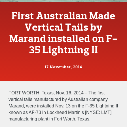
First Australian Made
Vertical Tails by
Marand installed on F-
35 Lightning II
17 November, 2014
FORT WORTH, Texas, Nov. 16, 2014 – The first
vertical tails manufactured by Australian company,
Marand, were installed Nov. 13 on the F-35 Lightning II
known as AF-73 in Lockheed Martin’s [NYSE: LMT]
manufacturing plant in Fort Worth, Texas.