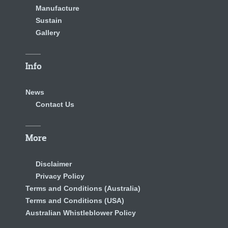
Manufacture
Sustain
Gallery
Info
News
Contact Us
More
Disclaimer
Privacy Policy
Terms and Conditions (Australia)
Terms and Conditions (USA)
Australian Whistleblower Policy