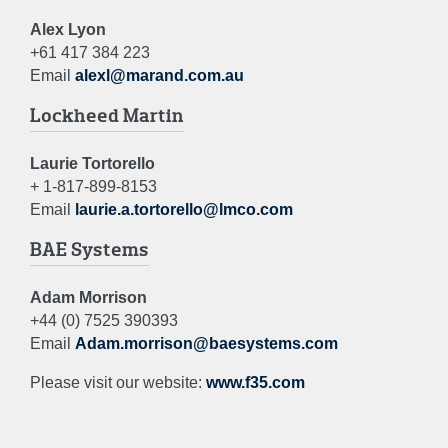
Alex Lyon
+61 417 384 223
Email
alexl@marand.com.au
Lockheed Martin
Laurie Tortorello
+ 1-817-899-8153
Email
laurie.a.tortorello@lmco.com
BAE Systems
Adam Morrison
+44 (0) 7525 390393
Email
Adam.morrison@baesystems.com
Please visit our website:
www.f35.com