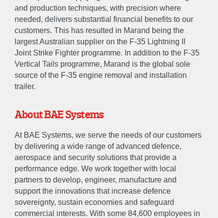
and production techniques, with precision where
needed, delivers substantial financial benefits to our
customers. This has resulted in Marand being the
largest Australian supplier on the F-35 Lightning II
ABOUT
Joint Strike Fighter programme. In addition to the F-35
Vertical Tails programme, Marand is the global sole
About
Accreditations & Awards
source of the F-35 engine removal and installation
trailer.
EXPERTISE
About BAE Systems
Engineer
Manufacture
Sustain
At BAE Systems, we serve the needs of our customers
by delivering a wide range of advanced defence,
aerospace and security solutions that provide a
NEWS
performance edge. We work together with local
partners to develop, engineer, manufacture and
GALLERY
support the innovations that increase defence
sovereignty, sustain economies and safeguard
commercial interests. With some 84,600 employees in