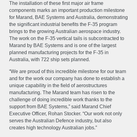
The installation of these first major air frame
components marks an important production milestone
for Marand, BAE Systems and Australia, demonstrating
the significant industrial benefits the F-35 program
brings to the growing Australian aerospace industry.
The work on the F-35 vertical tails is subcontracted to
Marand by BAE Systems and is one of the largest
planned manufacturing projects for the F-35 in
Australia, with 722 ship sets planned.
“We are proud of this incredible milestone for our team
and for the work our company has done to establish a
unique capability in the field of aerostructures
manufacturing. The Marand team has risen to the
challenge of doing incredible work thanks to the
support from BAE Systems,” said Marand Chief
Executive Officer, Rohan Stocker. “Our work not only
serves the Australian Defence industry, but also
creates high technology Australian jobs.”