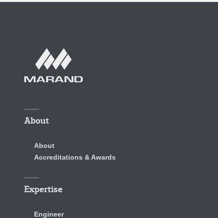
About
About
Accreditations & Awards
Expertise
Engineer