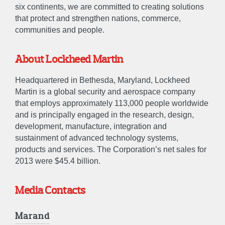
CAREERS
six continents, we are committed to creating solutions
that protect and strengthen nations, commerce,
communities and people.
CONTACT US
About Lockheed Martin
Headquartered in Bethesda, Maryland, Lockheed
Martin is a global security and aerospace company
that employs approximately 113,000 people worldwide
and is principally engaged in the research, design,
development, manufacture, integration and
sustainment of advanced technology systems,
products and services. The Corporation’s net sales for
2013 were $45.4 billion.
Media Contacts
Marand