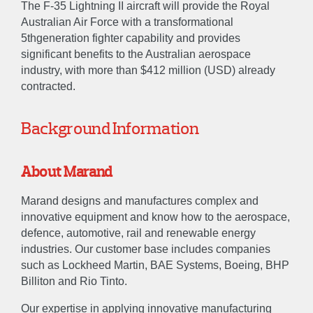
The F-35 Lightning II aircraft will provide the Royal
Australian Air Force with a transformational
5thgeneration fighter capability and provides
significant benefits to the Australian aerospace
industry, with more than $412 million (USD) already
contracted.
Background Information
About Marand
Marand designs and manufactures complex and
innovative equipment and know how to the aerospace,
defence, automotive, rail and renewable energy
industries. Our customer base includes companies
such as Lockheed Martin, BAE Systems, Boeing, BHP
Billiton and Rio Tinto.
Our expertise in applying innovative manufacturing