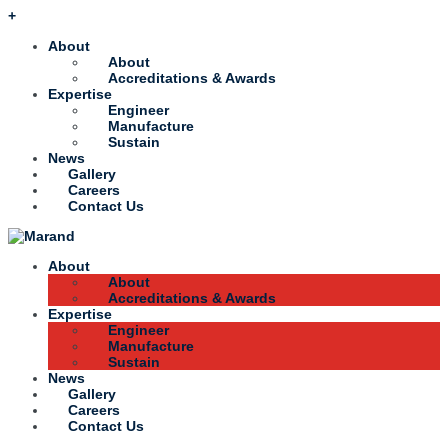
+
About
About
Accreditations & Awards
Expertise
Engineer
Manufacture
Sustain
News
Gallery
Careers
Contact Us
About
About
Accreditations & Awards
Expertise
Engineer
Manufacture
Sustain
News
Gallery
Careers
Contact Us