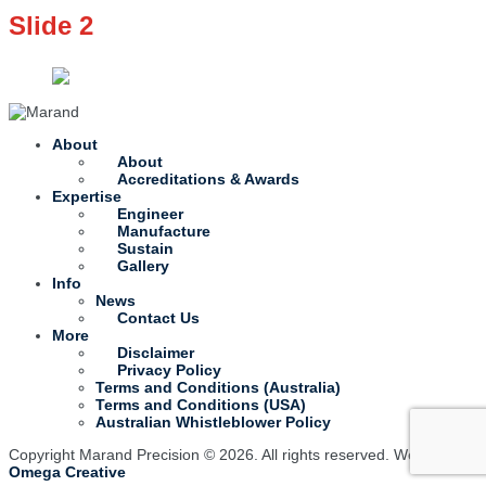
Slide 2
About
About
Accreditations & Awards
Expertise
Engineer
Manufacture
Sustain
Gallery
Info
News
Contact Us
More
Disclaimer
Privacy Policy
Terms and Conditions (Australia)
Terms and Conditions (USA)
Australian Whistleblower Policy
Copyright Marand Precision © 2026. All rights reserved. Website by
Omega Creative