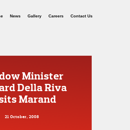
se
News
Gallery
Careers
Contact Us
dow Minister
ard Della Riva
sits Marand
21 October, 2008