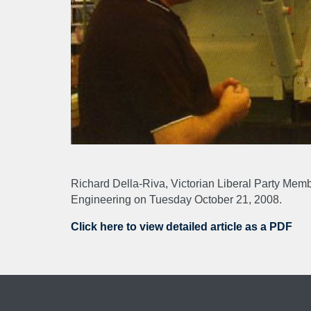
ABO
About
NEW
Richard Della-Riva, Victorian Liberal Party Mem
Engineering on Tuesday October 21, 2008.
CAR
Click here to view detailed article as a PDF