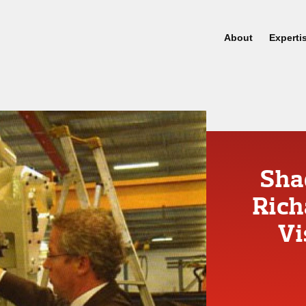
About
Experti
Sha
Rich
Vi