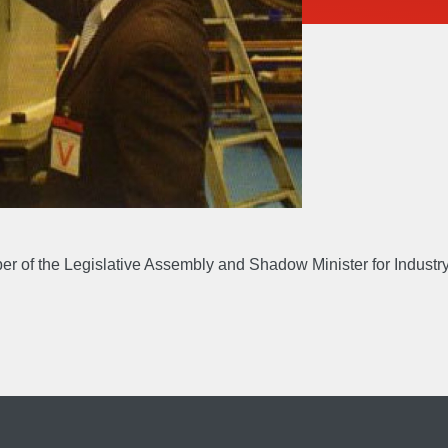
UT
EXPERTIS
Accreditations & Awards
Engineer
S
GALLERY
ber of the Legislative Assembly and Shadow Minister for Indust
EERS
CONTACT 