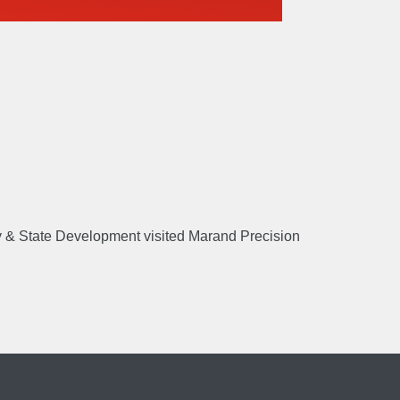
E
Manufacture
Sustain
ry & State Development visited Marand Precision
US