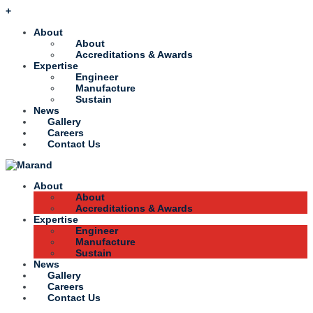
+
About
About
Accreditations & Awards
Expertise
Engineer
Manufacture
Sustain
News
Gallery
Careers
Contact Us
About
About
Accreditations & Awards
Expertise
Engineer
Manufacture
Sustain
News
Gallery
Careers
Contact Us