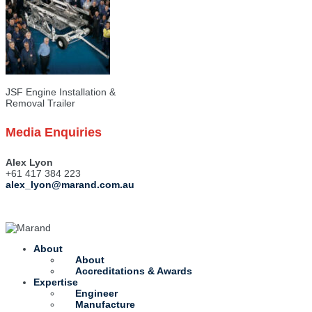
JSF Engine Installation &
Removal Trailer
Media Enquiries
Alex Lyon
+61 417 384 223
alex_lyon@marand.com.au
About
About
Accreditations & Awards
Expertise
Engineer
Manufacture