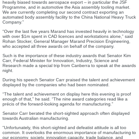
heavily biased towards aerospace export – in particular the JSF
Programme, and in automotive the Asia assembly tooling market.
We are currently completing our second contract exporting an
automated body assembly facility to the China National Heavy Truck
Company.”
“Over the last five years Marand has invested heavily in technology
with over $1m spent in CAD licences and workstations alone,” said
Rohan Stocker, General Manager Marand Precision Engineering,
who accepted all three awards on behalf of the company.
Such is the importance of these industry awards that Senator Kim
Carr, Federal Minister for Innovation, Industry, Science and
Research made a special trip from Canberra to speak at the awards
night.
During his speech Senator Carr praised the talent and achievement
displayed by the companies who had been nominated.
“The talent and achievement on display here this evening is proof
enough of that,” he said. “The nine award categories read like a
précis of the forward-looking agenda for manufacturing.”
Senator Carr berated the short-sighted approach often displayed
towards Australian manufacturing.
“Unfortunately, this short-sighted and defeatist attitude is all too
common. It overlooks the enormous importance of manufacturing to
our economy, society, innovation capacity, trade balance, and