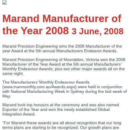
Marand Manufacturer of
the Year 2008
3 June, 2008
Marand Precision Engineering wins the 2008 Manufacturer of the
year Award at the 5th annual Manufacturers Endeavor Awards.
Marand Precision Engineering of Moorabbin, Victoria won the 2008
Manufacturer of the Year Award at the 5th annual Manufacturers’
Monthly Endeavour Awards, plus two other major awards all on the
same night.
The Manufacturers’ Monthly Endeavour Awards
(www.manmonthly.com.au/Awards.aspx) were held in conjunction
with National Manufacturing Week in Sydney during the last week of
May.
Marand took top honours at the ceremony and was also named
Exporter of the Year and won the newly established Global
Integration Award.
“For Marand these awards are all about recognition that our long
terms plans are starting to be recognized. Our growth plans are