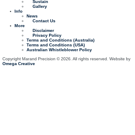
Sustain
Gallery
Info
News
Contact Us
More
Disclaimer
Privacy Policy
Terms and Conditions (Australia)
Terms and Conditions (USA)
Australian Whistleblower Policy
Copyright Marand Precision © 2026. All rights reserved. Website by
Omega Creative