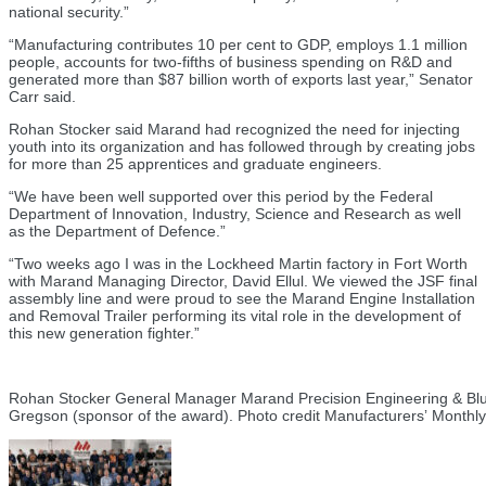
national security.”
“Manufacturing contributes 10 per cent to GDP, employs 1.1 million
people, accounts for two-fifths of business spending on R&D and
generated more than $87 billion worth of exports last year,” Senator
Carr said.
Rohan Stocker said Marand had recognized the need for injecting
youth into its organization and has followed through by creating jobs
for more than 25 apprentices and graduate engineers.
“We have been well supported over this period by the Federal
Department of Innovation, Industry, Science and Research as well
as the Department of Defence.”
“Two weeks ago I was in the Lockheed Martin factory in Fort Worth
with Marand Managing Director, David Ellul. We viewed the JSF final
assembly line and were proud to see the Marand Engine Installation
and Removal Trailer performing its vital role in the development of
this new generation fighter.”
Rohan Stocker General Manager Marand Precision Engineering & Blu
Gregson (sponsor of the award). Photo credit Manufacturersʼ Monthly