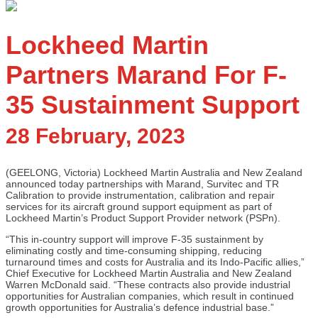
Lockheed Martin
Partners Marand For F-
35 Sustainment Support
28 February, 2023
(GEELONG, Victoria) Lockheed Martin Australia and New Zealand
announced today partnerships with Marand, Survitec and TR
Calibration to provide instrumentation, calibration and repair
services for its aircraft ground support equipment as part of
Lockheed Martin’s Product Support Provider network (PSPn).
“This in-country support will improve F-35 sustainment by
eliminating costly and time-consuming shipping, reducing
turnaround times and costs for Australia and its Indo-Pacific allies,”
Chief Executive for Lockheed Martin Australia and New Zealand
Warren McDonald said. “These contracts also provide industrial
opportunities for Australian companies, which result in continued
growth opportunities for Australia’s defence industrial base.”