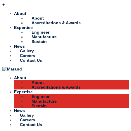
+
About
About
Accreditations & Awards
Expertise
Engineer
Manufacture
Sustain
News
Gallery
Careers
Contact Us
About
About
Accreditations & Awards
Expertise
Engineer
Manufacture
Sustain
News
Gallery
Careers
Contact Us