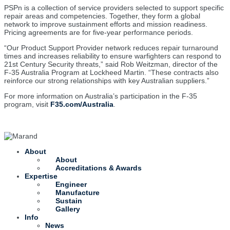
PSPn is a collection of service providers selected to support specific
repair areas and competencies. Together, they form a global
network to improve sustainment efforts and mission readiness.
Pricing agreements are for five-year performance periods.
“Our Product Support Provider network reduces repair turnaround
times and increases reliability to ensure warfighters can respond to
21st Century Security threats,” said Rob Weitzman, director of the
F-35 Australia Program at Lockheed Martin. “These contracts also
reinforce our strong relationships with key Australian suppliers.”
For more information on Australia’s participation in the F-35
program, visit
F35.com/Australia
.
About
About
Accreditations & Awards
Expertise
Engineer
Manufacture
Sustain
Gallery
Info
News