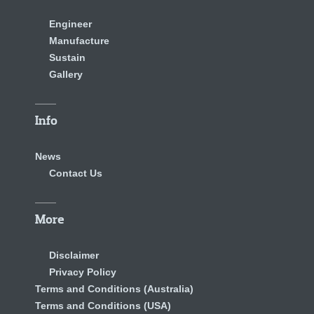
Engineer
Manufacture
Sustain
Gallery
Info
News
Contact Us
More
Disclaimer
Privacy Policy
Terms and Conditions (Australia)
Terms and Conditions (USA)