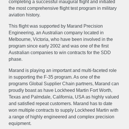
completing a successful inaugural flight and initiated
the most comprehensive flight test program in military
aviation history.
This flight was supported by Marand Precision
Engineering, an Australian company located in
Melbourne, Victoria, who have been involved in the
program since early 2002 and was one of the first
Australian companies to win contracts for the SDD
phase.
Marand is playing an important and multi-faceted role
in supporting the F-35 program. As one of the
programs Global Supplier Chain partners, Marand can
proudly boast as have Lockheed Martin Fort Worth,
Texas and Palmdale, California, USA as highly valued
ABOUT
and satisfied repeat customers. Marand has to date
won multiple contracts to supply Lockheed Martin with
About
Accreditations & Awards
a range of highly engineered and complex precision
equipment.