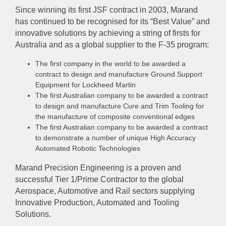
EXPERTISE
Since winning its first JSF contract in 2003, Marand
has continued to be recognised for its “Best Value” and
Engineer
Manufacture
Sustain
innovative solutions by achieving a string of firsts for
Australia and as a global supplier to the F-35 program:
NEWS
The first company in the world to be awarded a
contract to design and manufacture Ground Support
Equipment for Lockheed Martin
GALLERY
The first Australian company to be awarded a contract
to design and manufacture Cure and Trim Tooling for
the manufacture of composite conventional edges
CAREERS
The first Australian company to be awarded a contract
to demonstrate a number of unique High Accuracy
Automated Robotic Technologies
CONTACT US
Marand Precision Engineering is a proven and
successful Tier 1/Prime Contractor to the global
Aerospace, Automotive and Rail sectors supplying
Innovative Production, Automated and Tooling
Solutions.