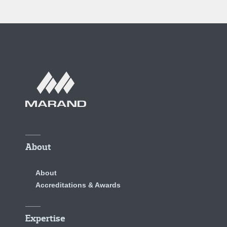
About
About
Accreditations & Awards
Expertise