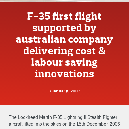
F-35 first flight
supported by
australian company
delivering cost &
labour saving
innovations
3 January, 2007
The Lockheed Martin F-35 Lightning II Stealth Fighter
aircraft lifted into the skies on the 15th December, 2006