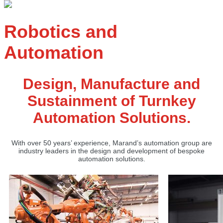
Robotics and
Automation
Design, Manufacture and
Sustainment of Turnkey
Automation Solutions.
With over 50 years’ experience, Marand’s automation group are
industry leaders in the design and development of bespoke
automation solutions.