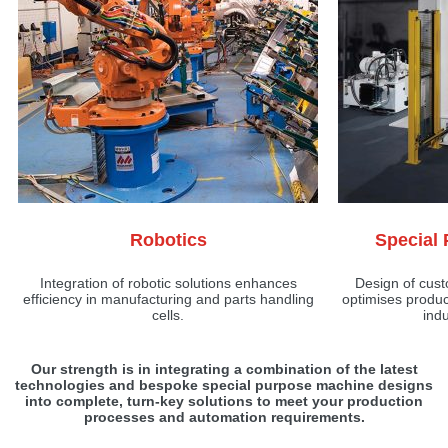
Robotics
Special
Integration of robotic solutions enhances
Design of cus
efficiency in manufacturing and parts handling
optimises produc
cells.
indu
Our strength is in integrating a combination of the latest
technologies and bespoke special purpose machine designs
into complete, turn-key solutions to meet your production
processes and automation requirements.