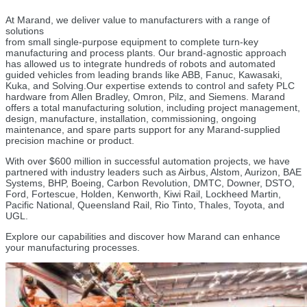
At Marand, we deliver value to manufacturers with a range of
solutions
from small single-purpose equipment to complete turn-key
manufacturing and process plants. Our brand-agnostic approach
has allowed us to integrate hundreds of robots and automated
guided vehicles from leading brands like ABB, Fanuc, Kawasaki,
Kuka, and Solving.
Our expertise extends to control and safety PLC
hardware from Allen Bradley, Omron, Pilz, and Siemens. Marand
offers a total manufacturing solution, including project management,
design, manufacture, installation, commissioning, ongoing
maintenance, and spare parts support for any Marand-supplied
precision machine or product.
With over $600 million in successful automation projects, we have
partnered with industry leaders such as Airbus, Alstom, Aurizon, BAE
Systems, BHP, Boeing, Carbon Revolution, DMTC, Downer, DSTO,
Ford, Fortescue, Holden, Kenworth, Kiwi Rail, Lockheed Martin,
Pacific National, Queensland Rail, Rio Tinto, Thales, Toyota, and
UGL.
Explore our capabilities and discover how Marand can enhance
your manufacturing processes.