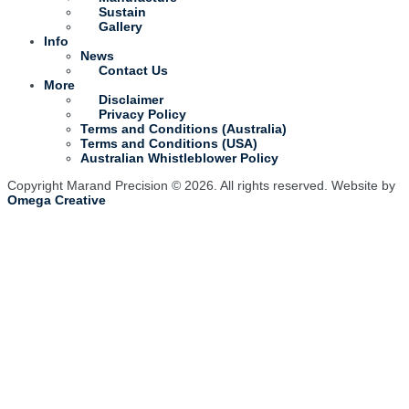
Sustain
Gallery
Info
News
Contact Us
More
Disclaimer
Privacy Policy
Terms and Conditions (Australia)
Terms and Conditions (USA)
Australian Whistleblower Policy
Copyright Marand Precision © 2026. All rights reserved. Website by
Omega Creative