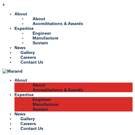
+
About
About
Accreditations & Awards
Expertise
Engineer
Manufacture
Sustain
News
Gallery
Careers
Contact Us
About
About
Accreditations & Awards
Expertise
Engineer
Manufacture
Sustain
News
Gallery
Careers
Contact Us