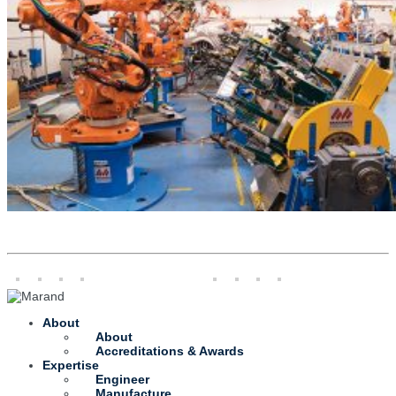
About
About
Accreditations & Awards
Expertise
Engineer
Manufacture